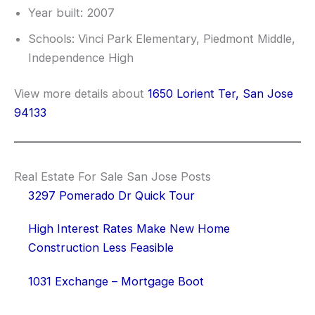
Year built: 2007
Schools: Vinci Park Elementary, Piedmont Middle,
Independence High
View more details about
1650 Lorient Ter, San Jose
94133
Real Estate For Sale San Jose Posts
3297 Pomerado Dr Quick Tour
High Interest Rates Make New Home
Construction Less Feasible
1031 Exchange – Mortgage Boot