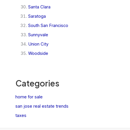
Santa Clara
Saratoga
South San Francisco
Sunnyvale
Union City
Woodside
Categories
home for sale
san jose real estate trends
taxes