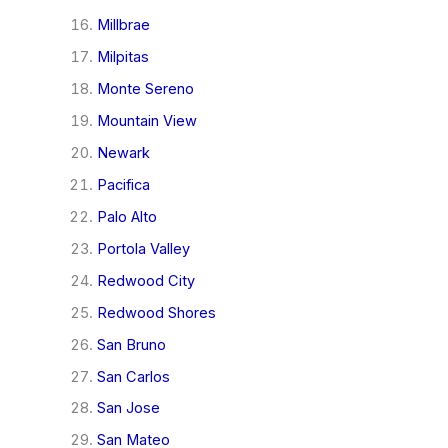
Millbrae
Milpitas
Monte Sereno
Mountain View
Newark
Pacifica
Palo Alto
Portola Valley
Redwood City
Redwood Shores
San Bruno
San Carlos
San Jose
San Mateo