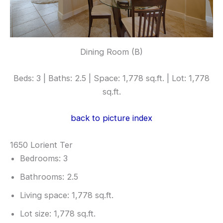
Dining Room (B)
Beds: 3 | Baths: 2.5 | Space: 1,778 sq.ft. | Lot: 1,778
sq.ft.
back to picture index
1650 Lorient Ter
Bedrooms: 3
Bathrooms: 2.5
Living space: 1,778 sq.ft.
Lot size: 1,778 sq.ft.