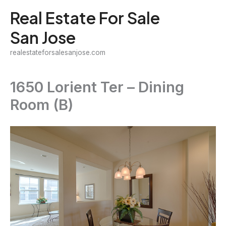
Skip
Real Estate For Sale
to
San Jose
content
realestateforsalesanjose.com
1650 Lorient Ter – Dining
Room (B)