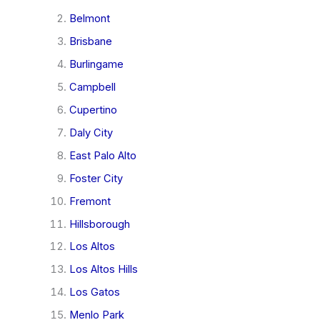
Belmont
Brisbane
Burlingame
Campbell
Cupertino
Daly City
East Palo Alto
Foster City
Fremont
Hillsborough
Los Altos
Los Altos Hills
Los Gatos
Menlo Park