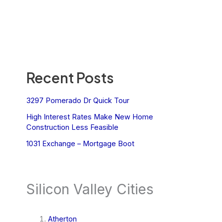
Recent Posts
3297 Pomerado Dr Quick Tour
High Interest Rates Make New Home
Construction Less Feasible
1031 Exchange – Mortgage Boot
Silicon Valley Cities
Atherton