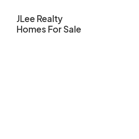
JLee Realty
Homes For Sale