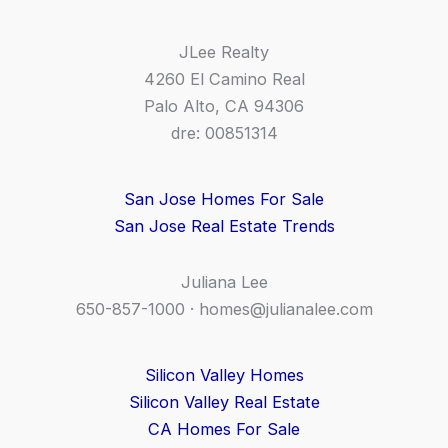
JLee Realty
4260 El Camino Real
Palo Alto, CA 94306
dre: 00851314
San Jose Homes For Sale
San Jose Real Estate Trends
Juliana Lee
650-857-1000 ·
homes@julianalee.com
Silicon Valley Homes
Silicon Valley Real Estate
CA Homes For Sale