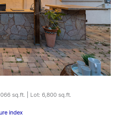
066 sq.ft. | Lot: 6,800 sq.ft.
ure index