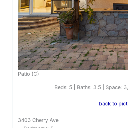
Patio (C)
Beds: 5 | Baths: 3.5 | Space: 3,
back to pict
3403 Cherry Ave