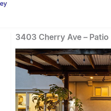
ley
3403 Cherry Ave – Patio 