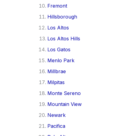
Fremont
Hillsborough
Los Altos
Los Altos Hills
Los Gatos
Menlo Park
Millbrae
Milpitas
Monte Sereno
Mountain View
Newark
Pacifica