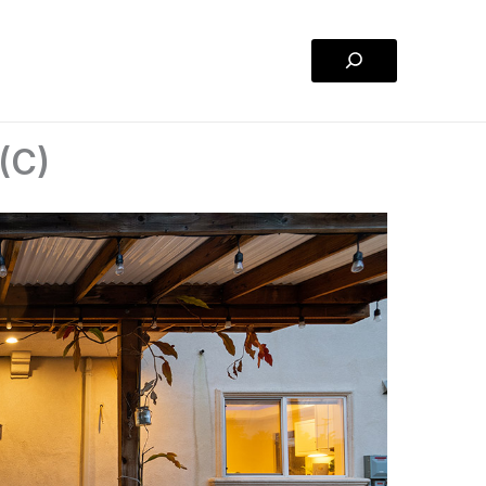
Search
(C)