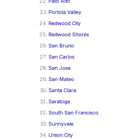
Palo Alto
Portola Valley
Redwood City
Redwood Shores
San Bruno
San Carlos
San Jose
San Mateo
Santa Clara
Saratoga
South San Francisco
Sunnyvale
Union City