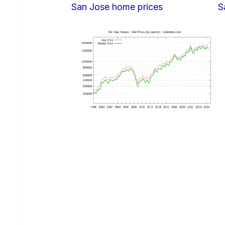
San Jose home prices
S