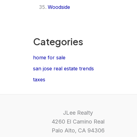
Woodside
Categories
home for sale
san jose real estate trends
taxes
JLee Realty
4260 El Camino Real
Palo Alto, CA 94306