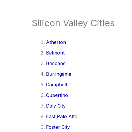
Silicon Valley Cities
Atherton
Belmont
Brisbane
Burlingame
Campbell
Cupertino
Daly City
East Palo Alto
Foster City