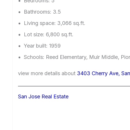
Bedrooms: 5
Bathrooms: 3.5
Living space: 3,066 sq.ft.
Lot size: 6,800 sq.ft.
Year built: 1959
Schools: Reed Elementary, Muir Middle, Pio
view more details about
3403 Cherry Ave, San
San Jose Real Estate