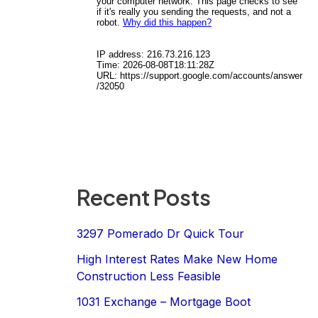
Recent Posts
3297 Pomerado Dr Quick Tour
High Interest Rates Make New Home
Construction Less Feasible
1031 Exchange – Mortgage Boot