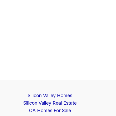
Silicon Valley Homes
Silicon Valley Real Estate
CA Homes For Sale