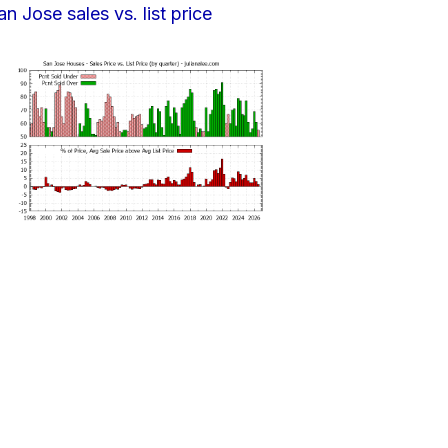
an Jose sales vs. list price