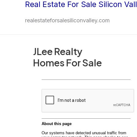
Real Estate For Sale Silicon Val
Skip
to
realestateforsalesiliconvalley.com
content
JLee Realty
Homes For Sale