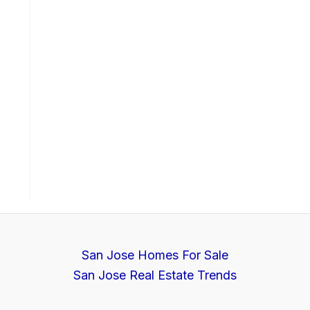
San Jose Homes For Sale
San Jose Real Estate Trends