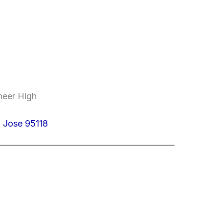
neer High
 Jose 95118