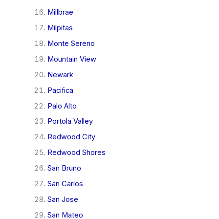
Millbrae
Milpitas
Monte Sereno
Mountain View
Newark
Pacifica
Palo Alto
Portola Valley
Redwood City
Redwood Shores
San Bruno
San Carlos
San Jose
San Mateo