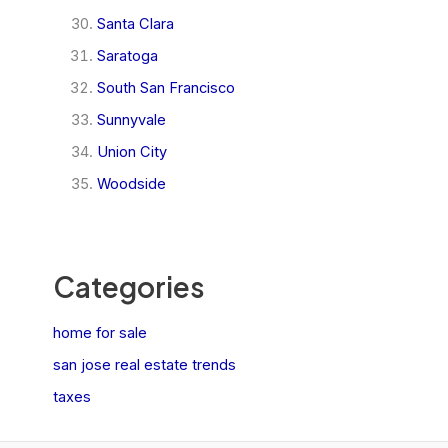
Santa Clara
Saratoga
South San Francisco
Sunnyvale
Union City
Woodside
Categories
home for sale
san jose real estate trends
taxes