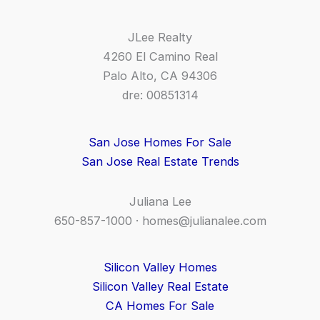
JLee Realty
4260 El Camino Real
Palo Alto, CA 94306
dre: 00851314
San Jose Homes For Sale
San Jose Real Estate Trends
Juliana Lee
650-857-1000 ·
homes@julianalee.com
Silicon Valley Homes
Silicon Valley Real Estate
CA Homes For Sale