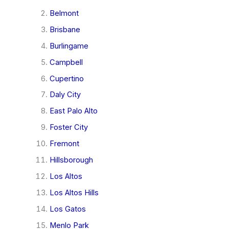
Belmont
Brisbane
Burlingame
Campbell
Cupertino
Daly City
East Palo Alto
Foster City
Fremont
Hillsborough
Los Altos
Los Altos Hills
Los Gatos
Menlo Park