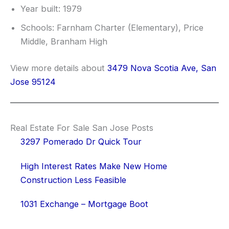
Year built: 1979
Schools: Farnham Charter (Elementary), Price
Middle, Branham High
View more details about
3479 Nova Scotia Ave, San
Jose 95124
Real Estate For Sale San Jose Posts
3297 Pomerado Dr Quick Tour
High Interest Rates Make New Home
Construction Less Feasible
1031 Exchange – Mortgage Boot