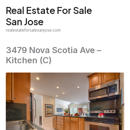
Skip
Real Estate For Sale
to
San Jose
content
realestateforsalesanjose.com
3479 Nova Scotia Ave –
Kitchen (C)