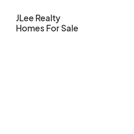
JLee Realty
Homes For Sale