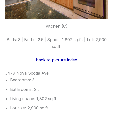
Kitchen (C)
Beds: 3 | Baths: 2.5 | Space: 1,802 sq.ft. | Lot: 2,900
sq.ft.
back to picture index
3479 Nova Scotia Ave
Bedrooms: 3
Bathrooms: 2.5
Living space: 1,802 sq.ft.
Lot size: 2,900 sq.ft.