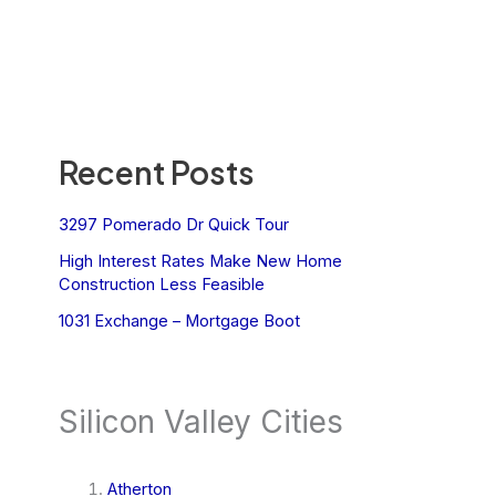
Recent Posts
3297 Pomerado Dr Quick Tour
High Interest Rates Make New Home
Construction Less Feasible
1031 Exchange – Mortgage Boot
Silicon Valley Cities
Atherton