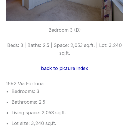
Bedroom 3 (D)
Beds: 3 | Baths: 2.5 | Space: 2,053 sq.ft. | Lot: 3,240
sq.ft.
back to picture index
1692 Via Fortuna
Bedrooms: 3
Bathrooms: 2.5
Living space: 2,053 sq.ft.
Lot size: 3,240 sq.ft.