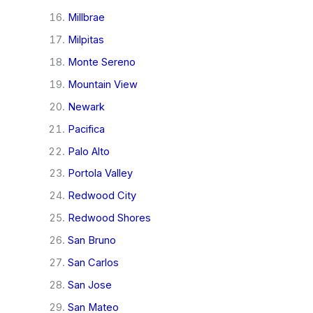
Millbrae
Milpitas
Monte Sereno
Mountain View
Newark
Pacifica
Palo Alto
Portola Valley
Redwood City
Redwood Shores
San Bruno
San Carlos
San Jose
San Mateo