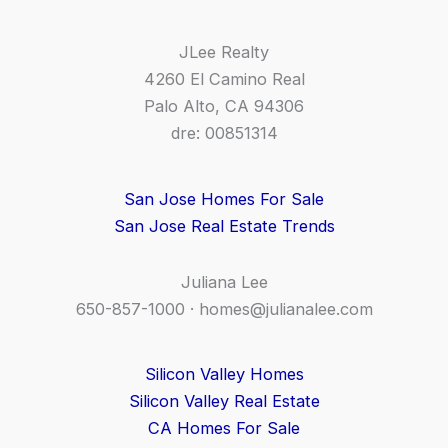
JLee Realty
4260 El Camino Real
Palo Alto, CA 94306
dre: 00851314
San Jose Homes For Sale
San Jose Real Estate Trends
Juliana Lee
650-857-1000 ·
homes@julianalee.com
Silicon Valley Homes
Silicon Valley Real Estate
CA Homes For Sale