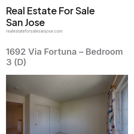
Skip
Real Estate For Sale
to
San Jose
content
realestateforsalesanjose.com
1692 Via Fortuna – Bedroom
3 (D)