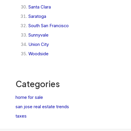
Santa Clara
Saratoga
South San Francisco
Sunnyvale
Union City
Woodside
Categories
home for sale
san jose real estate trends
taxes