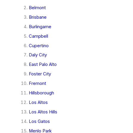
Belmont
Brisbane
Burlingame
Campbell
Cupertino
Daly City
East Palo Alto
Foster City
Fremont
Hillsborough
Los Altos
Los Altos Hills
Los Gatos
Menlo Park