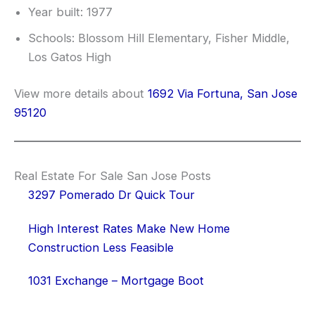
Year built: 1977
Schools: Blossom Hill Elementary, Fisher Middle,
Los Gatos High
View more details about
1692 Via Fortuna, San Jose
95120
Real Estate For Sale San Jose Posts
3297 Pomerado Dr Quick Tour
High Interest Rates Make New Home
Construction Less Feasible
1031 Exchange – Mortgage Boot