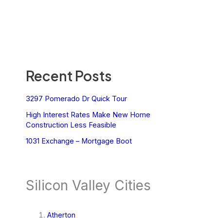
Recent Posts
3297 Pomerado Dr Quick Tour
High Interest Rates Make New Home
Construction Less Feasible
1031 Exchange – Mortgage Boot
Silicon Valley Cities
Atherton