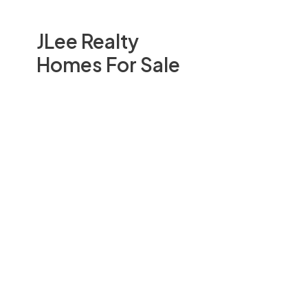
JLee Realty
Homes For Sale